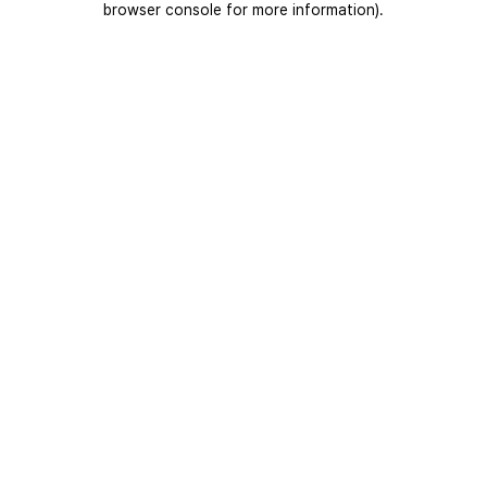
browser console for more information)
.