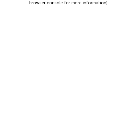
browser console for more information)
.