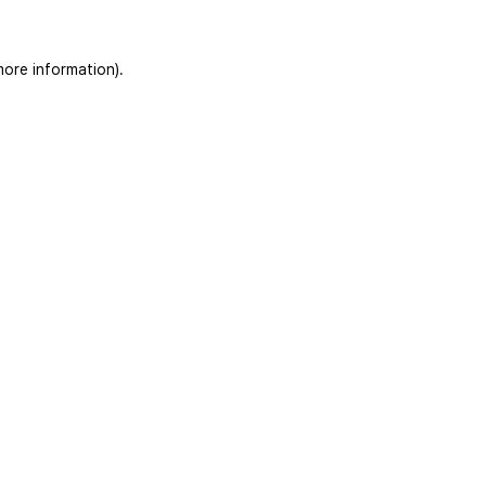
more information)
.