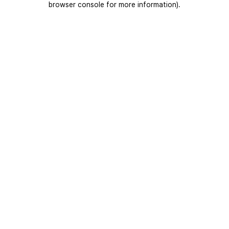
browser console for more information)
.