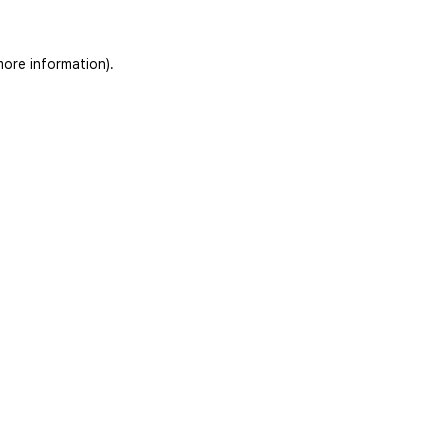
more information)
.