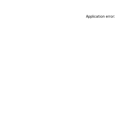
Application error