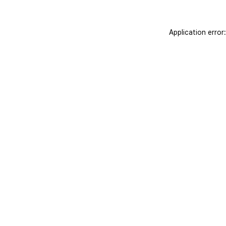
Application error