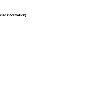
more information)
.