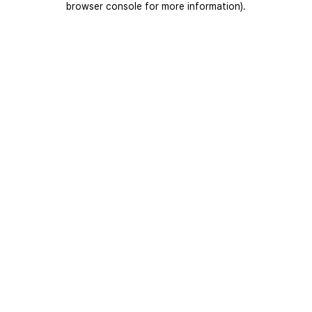
browser console for more information)
.