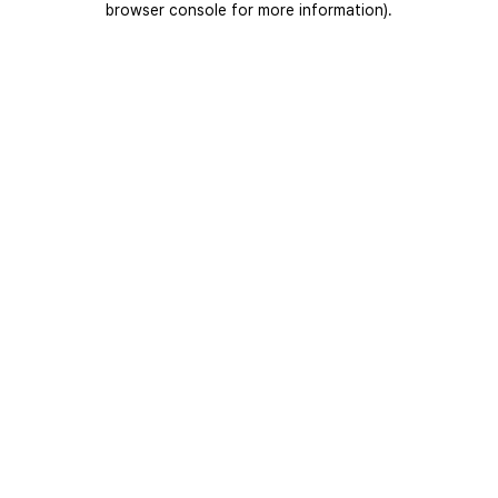
browser console for more information)
.