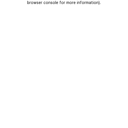
browser console for more information)
.