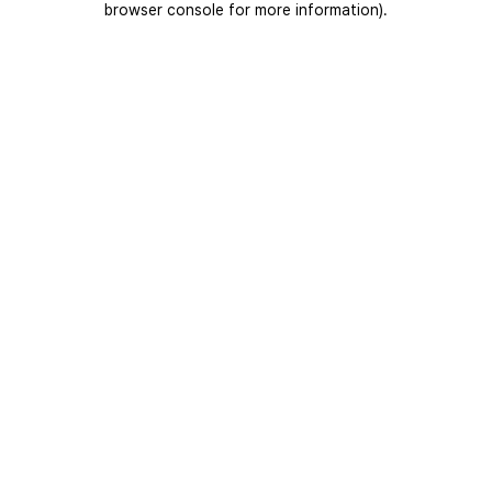
browser console for more information)
.