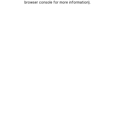
browser console for more information)
.