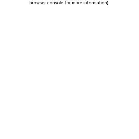
browser console for more information)
.