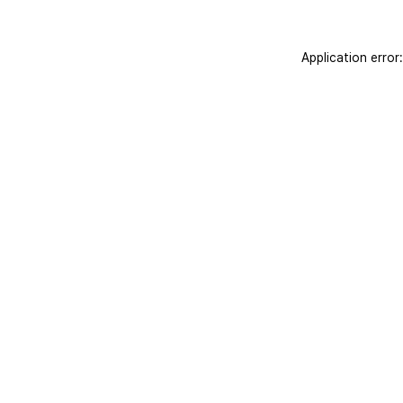
Application error