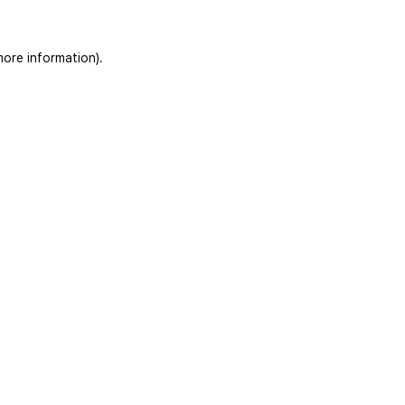
more information)
.