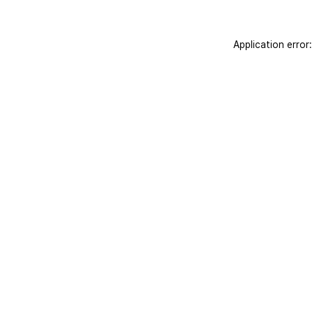
Application error