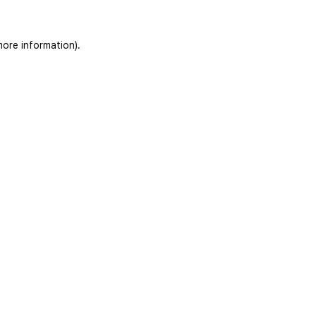
more information)
.