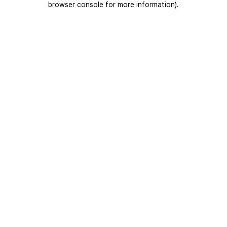
browser console for more information)
.